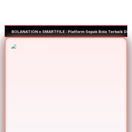
BOLANATION x SMARTFILE : Platform Sepak Bola Terbaik Dike