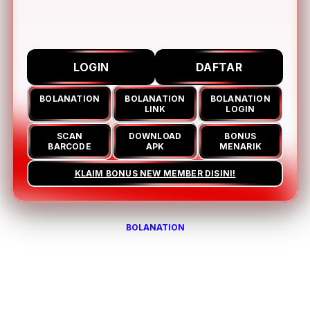
LOGIN
DAFTAR
BOLANATION
BOLANATION
BOLANATION
LINK
LOGIN
SCAN
DOWNLOAD
BONUS
BARCODE
APK
MENARIK
KLAIM BONUS NEW MEMBER DISINI!
BOLANATION